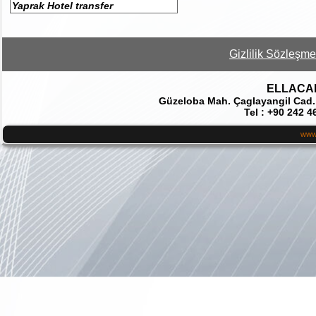
Yaprak Hotel transfer
Gizlilik Sözleşme
ELLACAR 
Güzeloba Mah. Çaglayangil Cad.
Tel : +90 242 4
www.