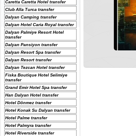
Caretta Caretta Hotel transfer
Club Alla Turca transfer
Dalyan Camping transfer
Dalyan Hotel Caria Royal transfer
Dalyan Palmiye Resort Hotel
transfer
Dalyan Pansiyon transfer
Dalyan Resort Spa transfer
Dalyan Resort transfer
Dalyan Tezcan Hotel transfer
Fiska Boutique Hotel Selimiye
transfer
Grand Emir Hotel Spa transfer
Han Dalyan Hotel transfer
Hotel Dönmez transfer
Hotel Konak Su Dalyan transfer
Hotel Palme transfer
Hotel Palmyra transfer
Hotel Riverside transfer