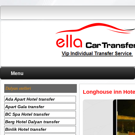
Menu
Dalyan otelleri
Longhouse inn Hotel
Ada Apart Hotel transfer
Apart Gala transfer
BC Spa Hotel transfer
Berg Hotel Dalyan transfer
Binlik Hotel transfer