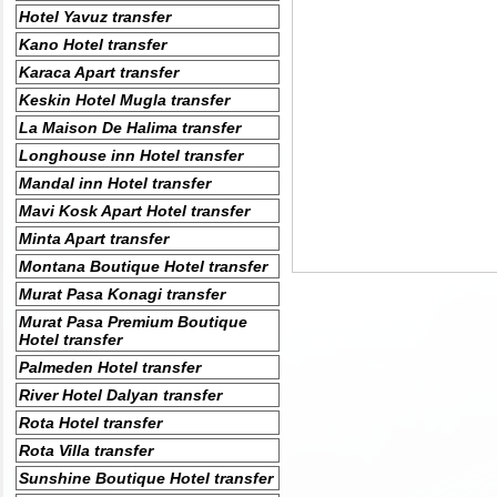
Hotel Yavuz transfer
Kano Hotel transfer
Karaca Apart transfer
Keskin Hotel Mugla transfer
La Maison De Halima transfer
Longhouse inn Hotel transfer
Mandal inn Hotel transfer
Mavi Kosk Apart Hotel transfer
Minta Apart transfer
Montana Boutique Hotel transfer
Murat Pasa Konagi transfer
Murat Pasa Premium Boutique
Hotel transfer
Palmeden Hotel transfer
River Hotel Dalyan transfer
Rota Hotel transfer
Rota Villa transfer
Sunshine Boutique Hotel transfer