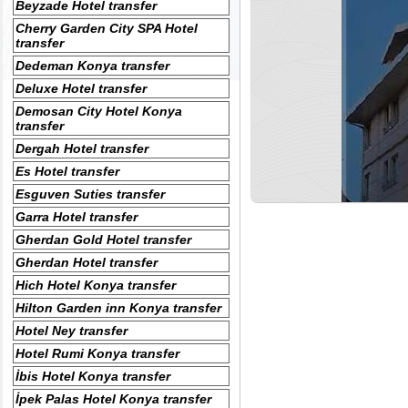
Beyzade Hotel transfer
Cherry Garden City SPA Hotel
transfer
Dedeman Konya transfer
Deluxe Hotel transfer
Demosan City Hotel Konya
transfer
Dergah Hotel transfer
Es Hotel transfer
Esguven Suties transfer
Garra Hotel transfer
Gherdan Gold Hotel transfer
Gherdan Hotel transfer
Hich Hotel Konya transfer
Hilton Garden inn Konya transfer
Hotel Ney transfer
Hotel Rumi Konya transfer
İbis Hotel Konya transfer
İpek Palas Hotel Konya transfer