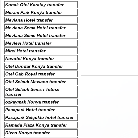
Konak Otel Karatay transfer
Meram Park Konya transfer
Mevlana Hotel transfer
Mevlana Sema Hotel transfer
Mevlana Sems Hotel transfer
Mevlevi Hotel transfer
Mirel Hotel transfer
Novotel Konya transfer
Otel Dundar Konya transfer
Otel Gab Royal transfer
Otel Selcuk Mevlana transfer
Otel Selcuk Sems i Tebrizi
transfer
ozkaymak Konya transfer
Pasapark Hotel transfer
Pasapark Selçuklu hotel transfer
Ramada Plaza Konya transfer
Rixos Konya transfer