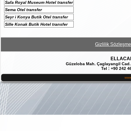
Safa Royal Museum Hotel transfer
Sema Otel transfer
Seyr i Konya Butik Otel transfer
Sille Konak Butik Hotel transfer
Gizlilik Sözleşme
ELLACAR 
Güzeloba Mah. Çaglayangil Cad.
Tel : +90 242 4
www.