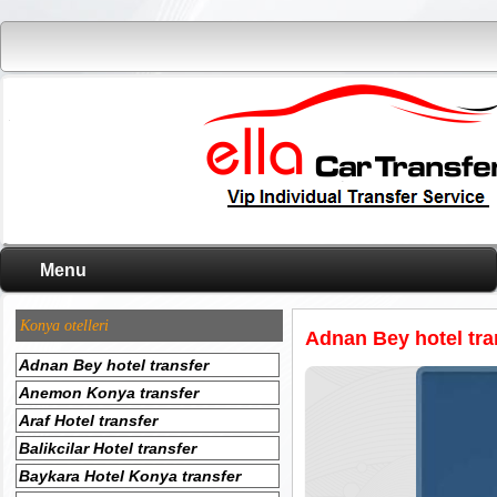
Menu
Konya otelleri
Adnan Bey hotel tra
Adnan Bey hotel transfer
Anemon Konya transfer
Araf Hotel transfer
Balikcilar Hotel transfer
Baykara Hotel Konya transfer