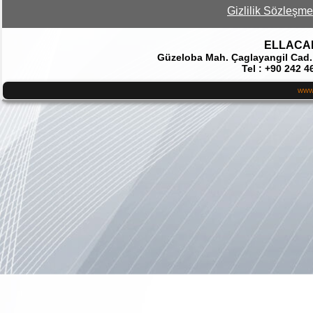
Gizlilik Sözleşme
ELLACAR 
Güzeloba Mah. Çaglayangil Cad.
Tel : +90 242 4
www.