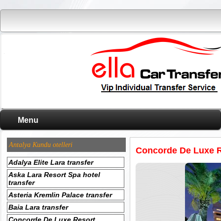
Menu
Antalya Kundu otelleri
Concorde De Luxe R
Adalya Elite Lara transfer
Aska Lara Resort Spa hotel
transfer
Asteria Kremlin Palace transfer
Baia Lara transfer
Concorde De Luxe Resort