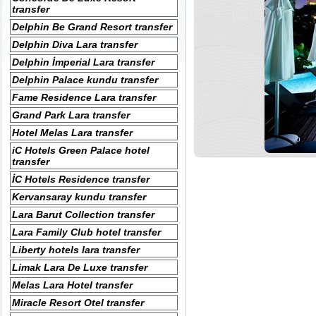
transfer
Delphin Be Grand Resort transfer
Delphin Diva Lara transfer
Delphin İmperial Lara transfer
Delphin Palace kundu transfer
Fame Residence Lara transfer
Grand Park Lara transfer
Hotel Melas Lara transfer
iC Hotels Green Palace hotel
transfer
İC Hotels Residence transfer
Kervansaray kundu transfer
Lara Barut Collection transfer
Lara Family Club hotel transfer
Liberty hotels lara transfer
Limak Lara De Luxe transfer
Melas Lara Hotel transfer
Miracle Resort Otel transfer