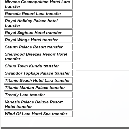
Nirvana Cosmopolitan Hotel Lara
transfer
Ramada Resort Lara transfer
Royal Holiday Palace hotel
transfer
Royal Seginus Hotel transfer
Royal Wings Hotel transfer
Saturn Palace Resort transfer
Sherwood Breezes Resort Hotel
transfer
Sirius Town Kundu transfer
Swandor Topkapi Palace transfer
Titanic Beach Hotel Lara transfer
Titanic Mardan Palace transfer
Trendy Lara transfer
Venezia Palace Deluxe Resort
Hotel transfer
Wind Of Lara Hotel Spa transfer