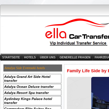
STARTSEITE
HOTELS
ÜBER UNS
GENERELLE FRAGEN
FAHRZEU
Antalya Side Evrenseki hotels
Family Life Side by 
Adalya Grand Art Side Hotel
transfer
Adalya Ocean Deluxe transfer
Adalya Resort Spa transfer
Aydinbey Kings Palace hotel
transfer
Commodore Elite Suites Spa