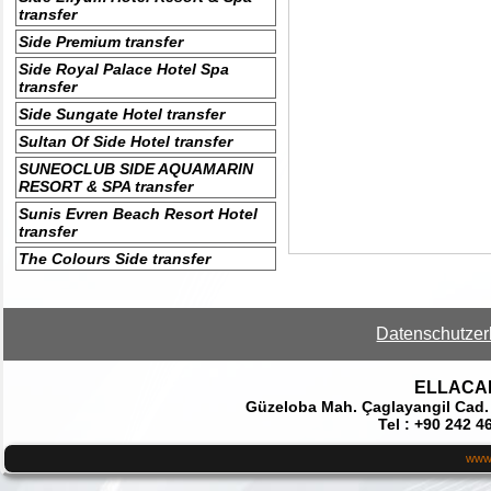
transfer
Side Premium transfer
Side Royal Palace Hotel Spa
transfer
Side Sungate Hotel transfer
Sultan Of Side Hotel transfer
SUNEOCLUB SIDE AQUAMARIN
RESORT & SPA transfer
Sunis Evren Beach Resort Hotel
transfer
The Colours Side transfer
Datenschutzer
ELLACAR 
Güzeloba Mah. Çaglayangil Cad.
Tel : +90 242 4
www.