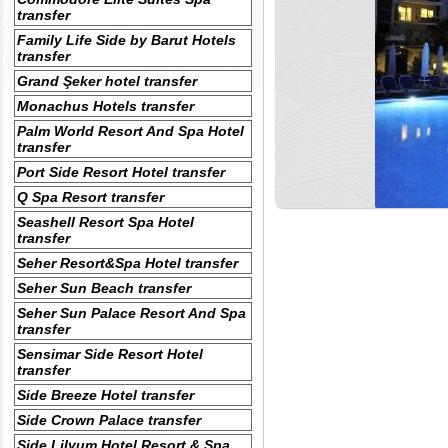
transfer
Family Life Side by Barut Hotels
transfer
Grand Şeker hotel transfer
Monachus Hotels transfer
Palm World Resort And Spa Hotel
transfer
Port Side Resort Hotel transfer
Q Spa Resort transfer
Seashell Resort Spa Hotel
transfer
Seher Resort&Spa Hotel transfer
Seher Sun Beach transfer
Seher Sun Palace Resort And Spa
transfer
Sensimar Side Resort Hotel
transfer
Side Breeze Hotel transfer
Side Crown Palace transfer
Side Lilyum Hotel Resort & Spa