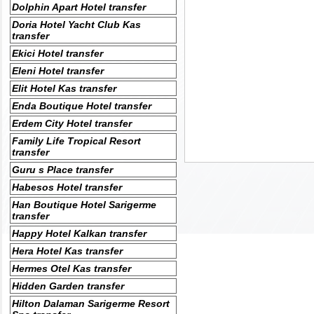
Dolphin Apart Hotel transfer
Doria Hotel Yacht Club Kas
transfer
Ekici Hotel transfer
Eleni Hotel transfer
Elit Hotel Kas transfer
Enda Boutique Hotel transfer
Erdem City Hotel transfer
Family Life Tropical Resort
transfer
Guru s Place transfer
Habesos Hotel transfer
Han Boutique Hotel Sarigerme
transfer
Happy Hotel Kalkan transfer
Hera Hotel Kas transfer
Hermes Otel Kas transfer
Hidden Garden transfer
Hilton Dalaman Sarigerme Resort