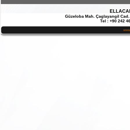
ELLACAR 
Güzeloba Mah. Çaglayangil Cad.
Tel : +90 242 4
www.