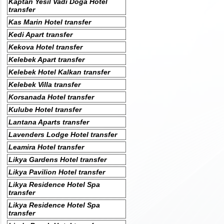
Kaptan Yesil Vadi Doga Hotel
transfer
Kas Marin Hotel transfer
Kedi Apart transfer
Kekova Hotel transfer
Kelebek Apart transfer
Kelebek Hotel Kalkan transfer
Kelebek Villa transfer
Korsanada Hotel transfer
Kulube Hotel transfer
Lantana Aparts transfer
Lavenders Lodge Hotel transfer
Leamira Hotel transfer
Likya Gardens Hotel transfer
Likya Pavilion Hotel transfer
Likya Residence Hotel Spa
transfer
Likya Residence Hotel Spa
transfer