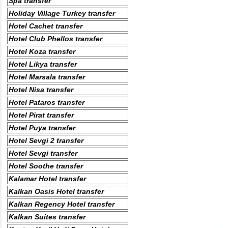
Spa transfer
Holiday Village Turkey transfer
Hotel Cachet transfer
Hotel Club Phellos transfer
Hotel Koza transfer
Hotel Likya transfer
Hotel Marsala transfer
Hotel Nisa transfer
Hotel Pataros transfer
Hotel Pirat transfer
Hotel Puya transfer
Hotel Sevgi 2 transfer
Hotel Sevgi transfer
Hotel Soothe transfer
Kalamar Hotel transfer
Kalkan Oasis Hotel transfer
Kalkan Regency Hotel transfer
Kalkan Suites transfer