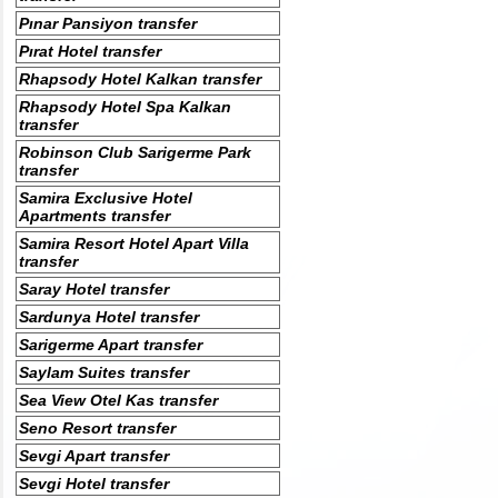
Pınar Pansiyon transfer
Pırat Hotel transfer
Rhapsody Hotel Kalkan transfer
Rhapsody Hotel Spa Kalkan
transfer
Robinson Club Sarigerme Park
transfer
Samira Exclusive Hotel
Apartments transfer
Samira Resort Hotel Apart Villa
transfer
Saray Hotel transfer
Sardunya Hotel transfer
Sarigerme Apart transfer
Saylam Suites transfer
Sea View Otel Kas transfer
Seno Resort transfer
Sevgi Apart transfer
Sevgi Hotel transfer