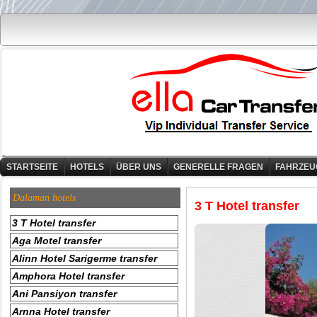
STARTSEITE
HOTELS
ÜBER UNS
GENERELLE FRAGEN
FAHRZEU
Dalaman hotels
3 T Hotel transfer
3 T Hotel transfer
Aga Motel transfer
Alinn Hotel Sarigerme transfer
Amphora Hotel transfer
Ani Pansiyon transfer
Arnna Hotel transfer