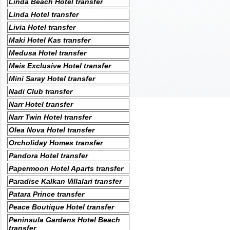
Linda Beach Hotel transfer
Linda Hotel transfer
Livia Hotel transfer
Maki Hotel Kas transfer
Medusa Hotel transfer
Meis Exclusive Hotel transfer
Mini Saray Hotel transfer
Nadi Club transfer
Narr Hotel transfer
Narr Twin Hotel transfer
Olea Nova Hotel transfer
Orcholiday Homes transfer
Pandora Hotel transfer
Papermoon Hotel Aparts transfer
Paradise Kalkan Villalari transfer
Patara Prince transfer
Peace Boutique Hotel transfer
Peninsula Gardens Hotel Beach
transfer