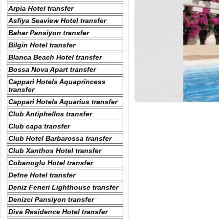
Arpia Hotel transfer
Asfiya Seaview Hotel transfer
Bahar Pansiyon transfer
Bilgin Hotel transfer
Blanca Beach Hotel transfer
Bossa Nova Apart transfer
Cappari Hotels Aquaprincess
transfer
Cappari Hotels Aquarius transfer
Club Antiphellos transfer
Club capa transfer
Club Hotel Barbarossa transfer
Club Xanthos Hotel transfer
Cobanoglu Hotel transfer
Defne Hotel transfer
Deniz Feneri Lighthouse transfer
Denizci Pansiyon transfer
Diva Residence Hotel transfer