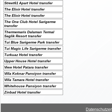
Street61 Apart Hotel transfer
The Elixir Hotel transfer
The Elixir Hotel transfer
The One Club Hotel Sarigerme
transfer
Thermemaris Dalaman Termal
Saglik Resort transfer
Tui Blue Sarigerme Park transfer
Tui Magic Life Sarigerme transfer
Turkuaz Hotel transfer
Upper House Hotel transfer
View Hotel Patara transfer
Villa Koknar Pansiyon transfer
Villa Tamara Hotel transfer
Whitehouse Pansiyon transfer
Zinbad Hotel transfer
Datenschutzer